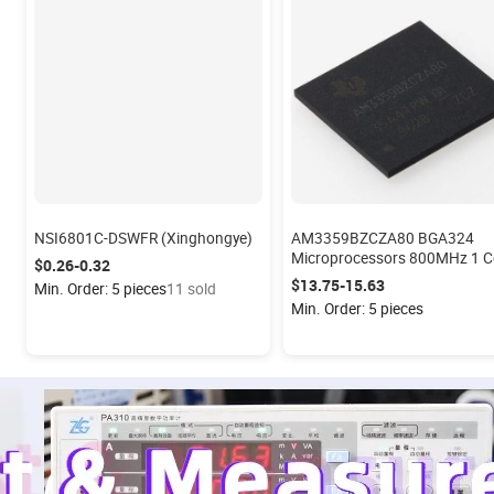
NSI6801C-DSWFR (Xinghongye)
AM3359BZCZA80 BGA324
Microprocessors 800MHz 1 Core
$0.26-0.32
32-Bit Integrated Circuits
$13.75-15.63
Min. Order: 5 pieces
11 sold
Min. Order: 5 pieces