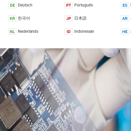
DE
PT
ES
Deutsch
Português
KR
JP
AR
한국어
日本語
NL
ID
HE
Nederlands
Indonesian