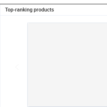
Top-ranking products