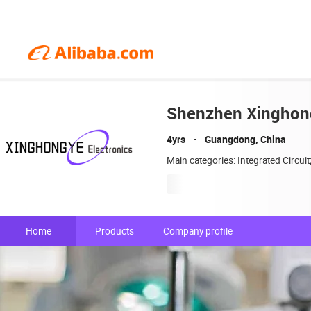
Shenzhen Xinghong
4yrs
Guangdong, China
Main categories: Integrated Circui
Home
Products
Company profile