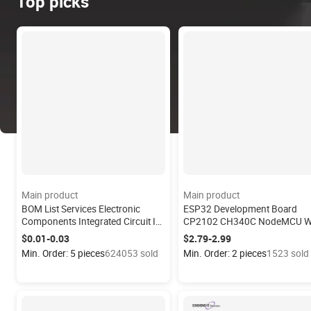
Top picks
Main product
Main product
BOM List Services Electronic
ESP32 Development Board
Components Integrated Circuit IC
CP2102 CH340C NodeMCU W
Chips Microcontroller Diode
Module ESP32 S3 ESP32-Wro
$0.01-0.03
$2.79-2.99
Capacitor Quotation MPU-6050
32 ESP32-Devkitc-32e ESP32-
Min. Order: 5 pieces
624053 sold
Min. Order: 2 pieces
1523 sold
Gyroscope
Cam ESP32 Module