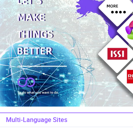
Multi-Language Sites